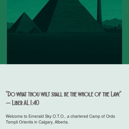
"Do what thou wilt shall be the whole of the Law."
— Liber AL I:40
Welcome to Emerald Sky O.T.O., a chartered Camp of Ordo
Templi Orientis in Calgary, Alberta.