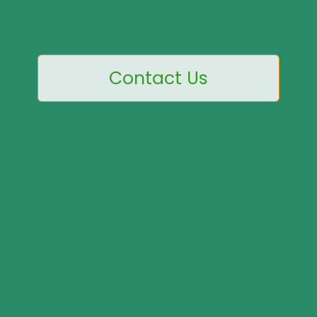
Contact Us