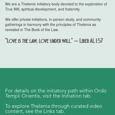
We are a Thelemic initiatory body devoted to the exploration of
True Will, spiritual development, and fraternity.
We offer private initiations, in-person study, and community
gatherings in harmony with the principles of Thelema as
revealed in The Book of the Law.
"Love is the law, love under will." — Liber AL I:57
For details on the initiatory path within Ordo
Templi Orientis, visit the Initiation tab.
To explore Thelema through curated video
content, see the Links tab.