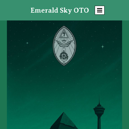
Emerald Sky
OTO